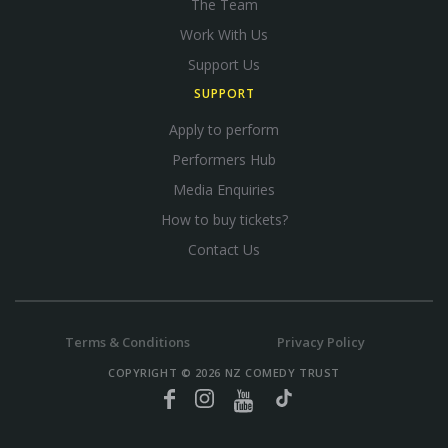
The Team
Work With Us
Support Us
SUPPORT
Apply to perform
Performers Hub
Media Enquiries
How to buy tickets?
Contact Us
Terms & Conditions
Privacy Policy
COPYRIGHT © 2026 NZ COMEDY TRUST
Facebook
Instagram
YouTube
TikTok