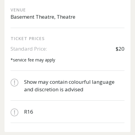
VENUE
Basement Theatre, Theatre
TICKET PRICES
Standard Price:
$20
*service fee may apply
Show may contain colourful language
and discretion is advised
R16