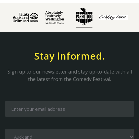
Stay informed.
Sign up to our newsletter and stay up-to-date with all
the latest from the Comedy Festival.