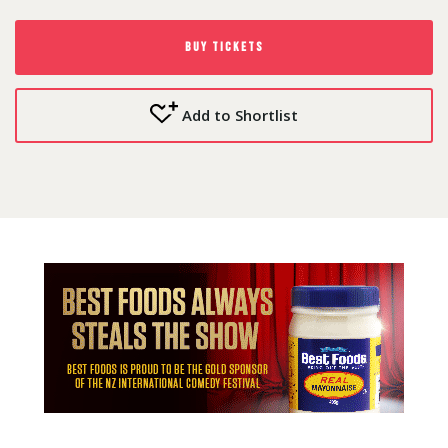
BUY TICKETS
Add to Shortlist