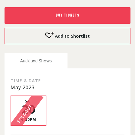
BUY TICKETS
Add to Shortlist
Auckland Shows
TIME & DATE
May 2023
SAT
20
SOLDOUT
6:30PM