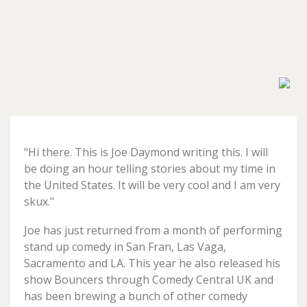
Forgotten
your
password?
Don't
have
"Hi there. This is
Joe
Daymond
writing this. I will
an
account
be doing an hour telling stories about my time in
yet?
the United States. It will be very cool and I am very
Register
skux."
for
one
Joe
has just returned from a month of performing
here
stand up comedy in San Fran, Las Vaga,
Sacramento and LA. This year he also released his
show Bouncers through Comedy Central UK and
has been brewing a bunch of other comedy