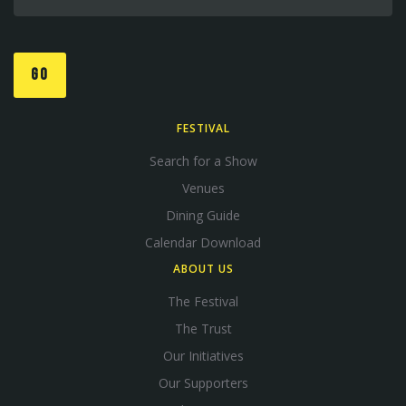
GO
FESTIVAL
Search for a Show
Venues
Dining Guide
Calendar Download
ABOUT US
The Festival
The Trust
Our Initiatives
Our Supporters