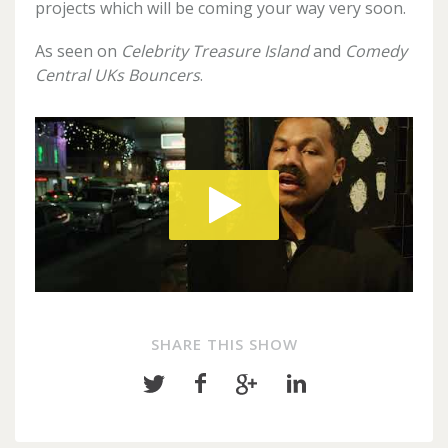
projects which will be coming your way very soon.
As seen on
Celebrity Treasure Island
and
Comedy
Central UKs Bouncers
.
SHARE THIS SHOW
Share
Share
Share
Share
on
on
on
on
Twitter
Facebook
Google+
LinkedIn