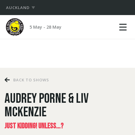
AUCKLAND
Show
NZ
mobile
5 May - 28 May
International
menu
PRODUCERS
Comedy
Festival
HUB
LOGIN
BACK TO SHOWS
AUDREY PORNE & LIV
MCKENZIE
JUST KIDDING! UNLESS...?
LOGIN