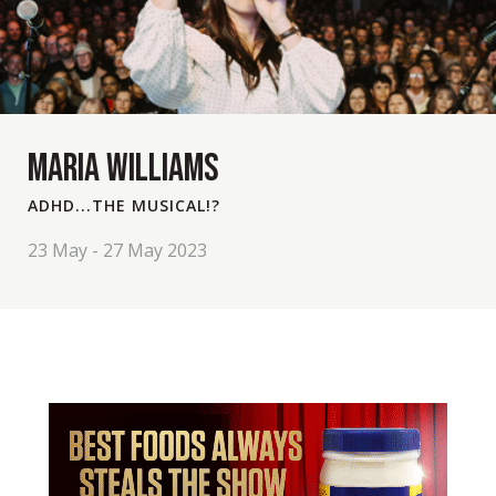
MARIA WILLIAMS
ADHD...THE MUSICAL!?
23 May - 27 May 2023