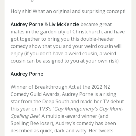
Holy shit! What an original and surprising concept!
Audrey Porne
&
Liv McKenzie
became great
mates in the garden city of Christchurch, and have
got together to bring you this double-header
comedy show that you and your weird cousin will
enjoy (if you don’t have a weird cousin, a weird
cousin can be assigned to you at your own risk).
Audrey Porne
Winner of Breakthrough Act at the 2022 NZ
Comedy Guild Awards, Audrey Porne is a rising
star from the Deep South and made her TV debut
this year on TV3's '
Guy Montgomery's Guy Mont-
Spelling Bee'
. A multiple-award winner (and
Spelling Bee loser), Audrey's comedy has been
described as quick, dark and witty. Her tweets