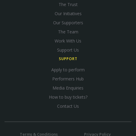
The Trust
Our Initiatives
Our Supporters
The Team
Work With Us
Support Us
SUPPORT
Apply to perform
Performers Hub
Media Enquiries
How to buy tickets?
Contact Us
Terms & Conditions
Privacy Policy