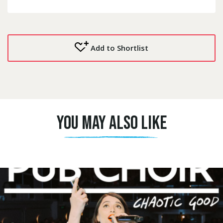
Add to Shortlist
YOU MAY ALSO LIKE