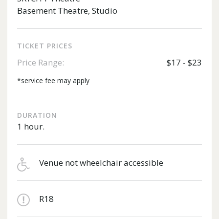
Basement Theatre, Studio
TICKET PRICES
Price Range:
$17 - $23
*service fee may apply
DURATION
1 hour.
Venue not wheelchair accessible
R18