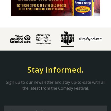
Stay informed.
Sign up to our newsletter and stay up-to-date with all
the latest from the Comedy Festival.