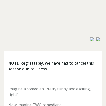
Forgotten
your
password?
Don't
have
an
account
yet?
NOTE: Regrettably, we have had to cancel this
Register
season due to illness.
for
one
here
Imagine a comedian. Pretty funny and exciting,
right?
Now imagine TWO comedians.