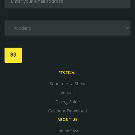
GO
FESTIVAL
Search for a Show
Venues
Dining Guide
Calendar Download
ABOUT US
The Festival