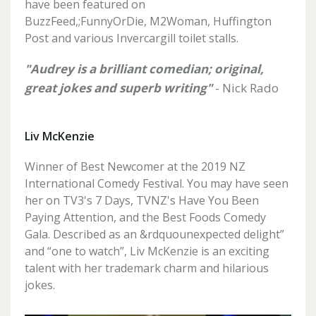
have been featured on
BuzzFeed,;FunnyOrDie, M2Woman, Huffington
Post and various Invercargill toilet stalls.
"Audrey is a brilliant comedian; original,
great jokes and superb writing"
- Nick Rado
Liv McKenzie
Winner of Best Newcomer at the 2019 NZ
International Comedy Festival. You may have seen
her on TV3's 7 Days, TVNZ's Have You Been
Paying Attention, and the Best Foods Comedy
Gala. Described as an &rdquounexpected delight”
and “one to watch”, Liv McKenzie is an exciting
talent with her trademark charm and hilarious
jokes.