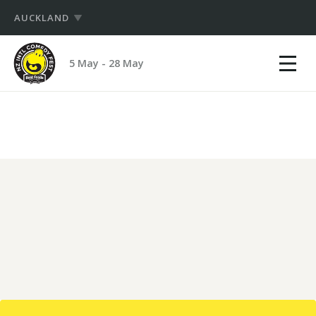
AUCKLAND
Show
NZ
mobile
5 May - 28 May
International
menu
PRODUCERS
Comedy
Festival
HUB
LOGIN
LOGIN