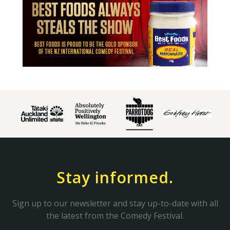
Stay informed.
Sign up to our newsletter and stay up-to-date with all
the latest from the Comedy Festival.