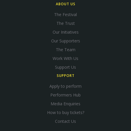
ABOUT US
The Festival
The Trust
Our Initiatives
Our Supporters
The Team
Work With Us
Support Us
SUPPORT
Apply to perform
Performers Hub
Media Enquiries
How to buy tickets?
Contact Us