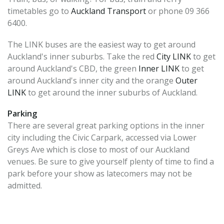
timetables go to
Auckland Transport
or phone 09 366
6400.
The LINK buses are the easiest way to get around
Auckland's inner suburbs. Take the red
City LINK
to get
around Auckland's CBD, the green
Inner LINK
to get
around Auckland's inner city and the orange
Outer
LINK
to get around the inner suburbs of Auckland.
Parking
There are several great parking options in the inner
city including the Civic Carpark, accessed via Lower
Greys Ave which is close to most of our Auckland
venues. Be sure to give yourself plenty of time to find a
park before your show as latecomers may not be
admitted.