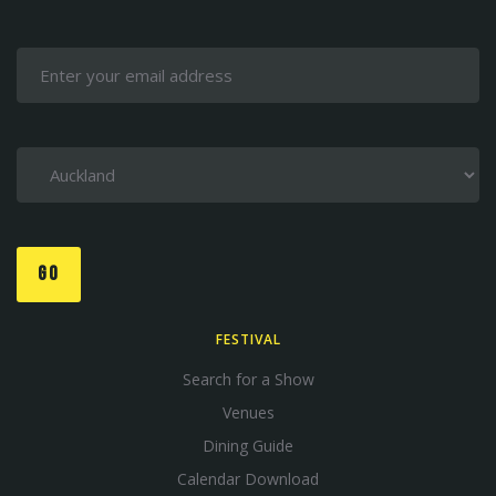
GO
FESTIVAL
Search for a Show
Venues
Dining Guide
Calendar Download