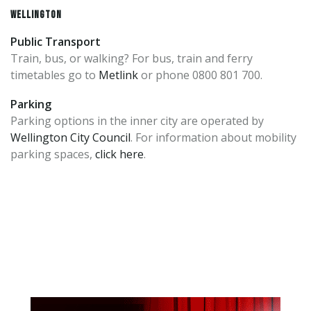
WELLINGTON
Public Transport
Train, bus, or walking? For bus, train and ferry
timetables go to
Metlink
or phone 0800 801 700.
Parking
Parking options in the inner city are operated by
Wellington City Council
. For information about mobility
parking spaces,
click here
.