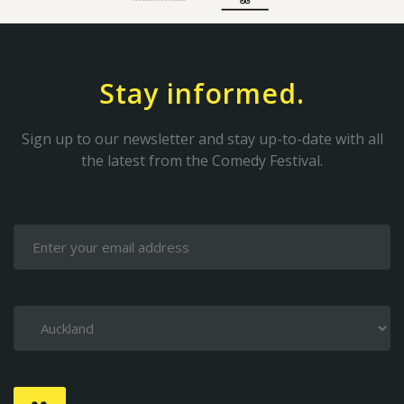
Stay informed.
Sign up to our newsletter and stay up-to-date with all
the latest from the Comedy Festival.