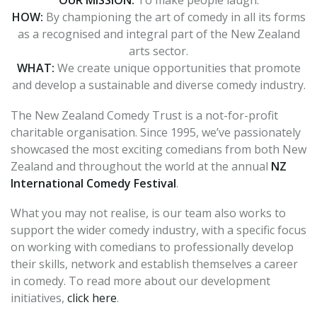
OUR MISSION:
To make people laugh.
HOW:
By championing the art of comedy in all its forms
as a recognised and integral part of the New Zealand
arts sector.
WHAT:
We create unique opportunities that promote
and develop a sustainable and diverse comedy industry.
The New Zealand Comedy Trust is a not-for-profit
charitable organisation.
Since 1995, we’ve passionately
showcased the most exciting comedians from both New
Zealand and throughout the world at the annual
NZ
International Comedy Festival
.
What you may not realise, is our team also works to
support the wider comedy industry, with a specific focus
on working with comedians to professionally develop
their skills, network and establish themselves a career
in comedy. To read more about our development
initiatives,
click here
.