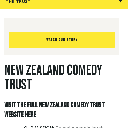
THE TRUST
Forgotten
your
password?
WATCH OUR STORY
Don't
have
an
NEW ZEALAND COMEDY
account
yet?
TRUST
Register
for
one
here
Visit the full New Zealand Comedy Trust
website here