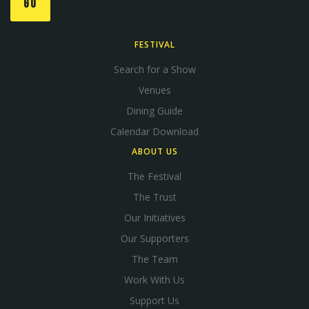
GO
FESTIVAL
Search for a Show
Venues
Dining Guide
Calendar Download
ABOUT US
The Festival
The Trust
Our Initiatives
Our Supporters
The Team
Work With Us
Support Us