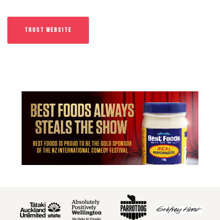
TRUST WEBSITE