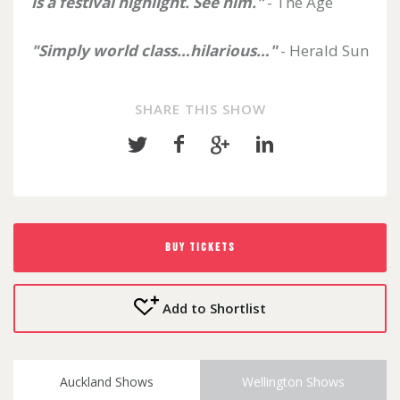
is a festival highlight. See him."
- The Age
"Simply world class…hilarious…"
- Herald Sun
SHARE THIS SHOW
Share
Share
Share
Share
on
on
on
on
Twitter
Facebook
Google+
LinkedIn
BUY TICKETS
Add to Shortlist
Auckland Shows
Wellington Shows