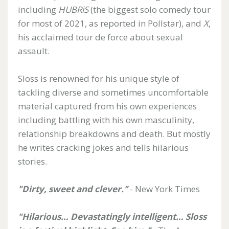
including
HUBRiS
(the biggest solo comedy tour
for most of 2021, as reported in Pollstar), and
X
,
his acclaimed tour de force about sexual
assault.
Sloss is renowned for his unique style of
tackling diverse and sometimes uncomfortable
material captured from his own experiences
including battling with his own masculinity,
relationship breakdowns and death. But mostly
he writes cracking jokes and tells hilarious
stories.
"Dirty, sweet and clever."
- New York Times
"Hilarious… Devastatingly intelligent… Sloss