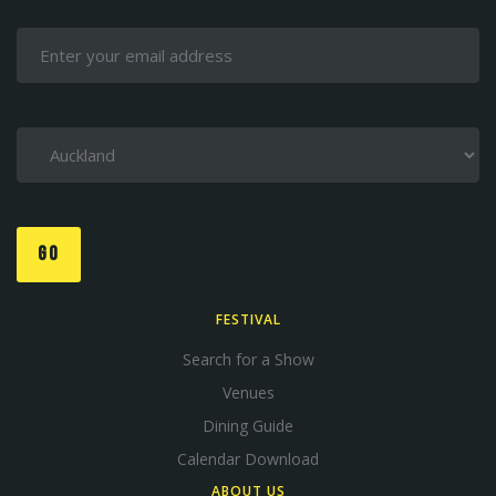
GO
FESTIVAL
Search for a Show
Venues
Dining Guide
Calendar Download
ABOUT US