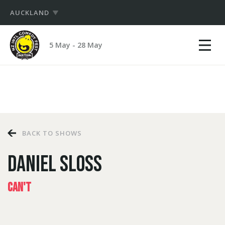
AUCKLAND
Show
NZ
mobile
5 May - 28 May
International
menu
PRODUCERS
Comedy
Festival
HUB
LOGIN
BACK TO SHOWS
DANIEL SLOSS
CAN'T
LOGIN