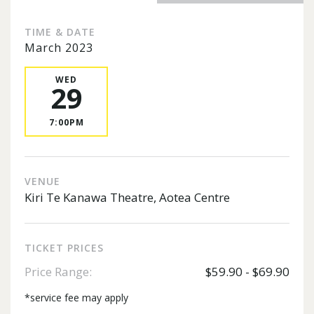
TIME & DATE
March 2023
WED
29
7:00PM
VENUE
Kiri Te Kanawa Theatre, Aotea Centre
TICKET PRICES
Price Range:
$59.90 - $69.90
*service fee may apply