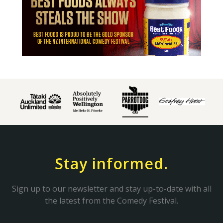
Stay informed.
Sign up to our newsletter and stay up-to-date with all
the latest from the Comedy Festival.