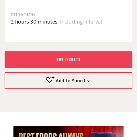
DURATION
2 hours 30 minutes.
Including interval
BUY TICKETS
Add to Shortlist