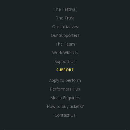
The Festival
The Trust
Our Initiatives
Our Supporters
The Team
Work With Us
Support Us
SUPPORT
Apply to perform
Performers Hub
Media Enquiries
How to buy tickets?
Contact Us