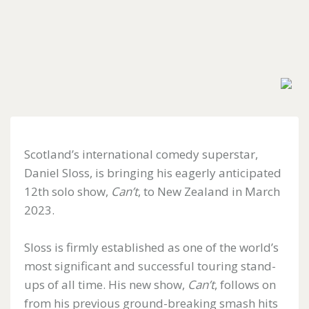
Forgotten
your
password?
Don't
have
Scotland’s international comedy superstar,
an
account
Daniel Sloss, is bringing his eagerly anticipated
yet?
12th solo show,
Can’t
, to New Zealand in March
Register
for
2023.
one
here
Sloss is firmly established as one of the world’s
most significant and successful touring stand-
ups of all time. His new show,
Can’t
, follows on
from his previous ground-breaking smash hits