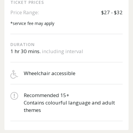
TICKET PRICES
Price Range:
$27 - $32
*service fee may apply
DURATION
1 hr 30 mins.
including interval
Wheelchair accessible
Recommended 15+
Contains colourful language and adult
themes