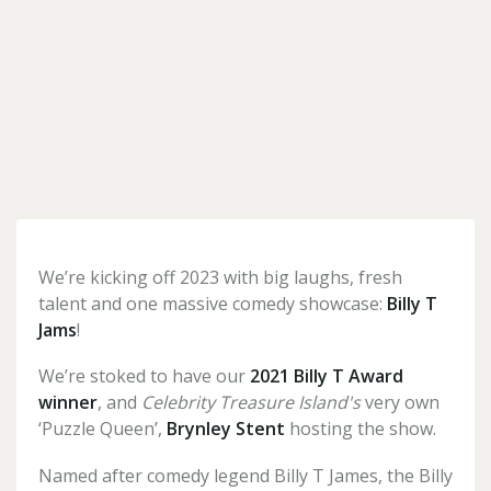
Forgotten
your
password?
Don't
have
an
account
We’re kicking off 2023 with big laughs, fresh
yet?
talent and one massive comedy showcase:
Billy T
Register
Jams
!
for
one
here
We’re stoked to have our
2021
Billy T Award
winner
, and
Celebrity Treasure Island's
very own
‘Puzzle Queen’,
Brynley Stent
hosting the show.
Named after comedy legend Billy T James, the Billy