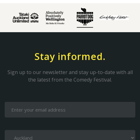
Stay informed.
Sign up to our newsletter and stay up-to-date with all
the latest from the Comedy Festival.