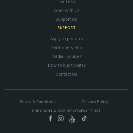
The Team
Work With Us
Support Us
SUPPORT
Apply to perform
Performers Hub
Media Enquiries
How to buy tickets?
Contact Us
Terms & Conditions
Privacy Policy
COPYRIGHT © 2026 NZ COMEDY TRUST
Facebook
Instagram
YouTube
TikTok