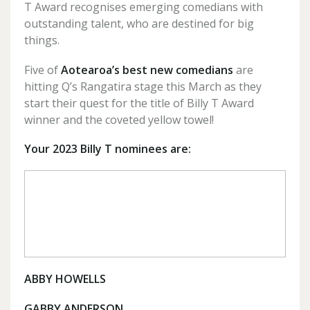
T Award recognises emerging comedians with
outstanding talent, who are destined for big
things.
Five of
Aotearoa’s best new comedians
are
hitting Q’s Rangatira stage this March as they
start their quest for the title of Billy T Award
winner and the coveted yellow towel!
Your 2023 Billy T nominees are:
ABBY HOWELLS
GABBY ANDERSON