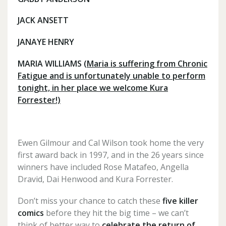
JACK ANSETT
JANAYE HENRY
MARIA WILLIAMS
(Maria is suffering from Chronic
Fatigue and is unfortunately unable to perform
tonight, in her place we welcome Kura
Forrester!)
Ewen Gilmour and Cal Wilson took home the very
first award back in 1997, and in the 26 years since
winners have included Rose Matafeo, Angella
Dravid, Dai Henwood and Kura Forrester.
Don’t miss your chance to catch these
five killer
comics
before they hit the big time – we can’t
think of better way to
celebrate the return of