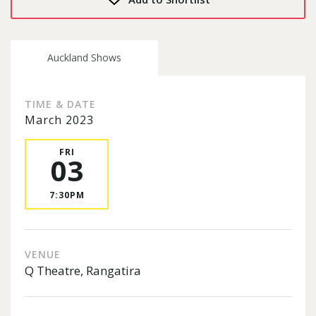
Auckland Shows
TIME & DATE
March 2023
FRI
03
7:30PM
VENUE
Q Theatre, Rangatira