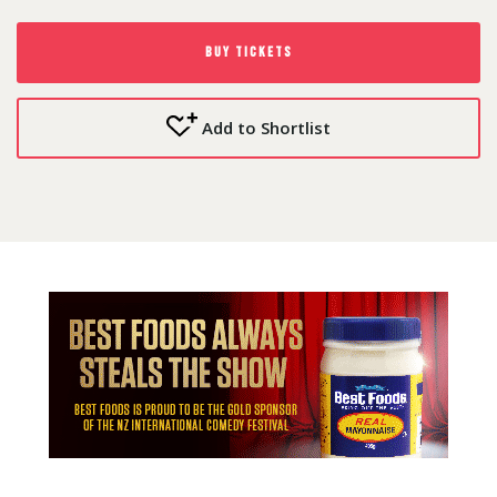
BUY TICKETS
Add to Shortlist