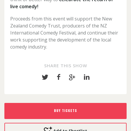
live comedy!
Proceeds from this event will support the New
Zealand Comedy Trust, producers of the NZ
International Comedy Festival, and continue their
work supporting the development of the local
comedy industry.
SHARE THIS SHOW
Share
Share
Share
Share
on
on
on
on
Twitter
Facebook
Google+
LinkedIn
BUY TICKETS
Add to Shortlist