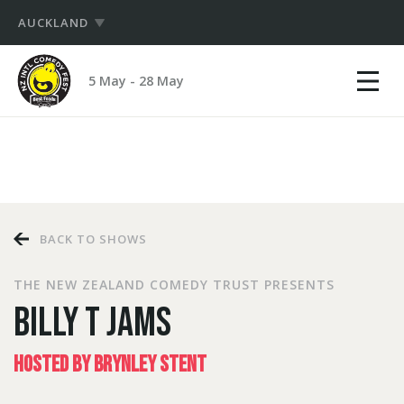
AUCKLAND
Show
NZ
mobile
5 May - 28 May
International
menu
PRODUCERS
Comedy
Festival
HUB
LOGIN
BACK TO SHOWS
THE NEW ZEALAND COMEDY TRUST PRESENTS
BILLY T JAMS
HOSTED BY BRYNLEY STENT
LOGIN