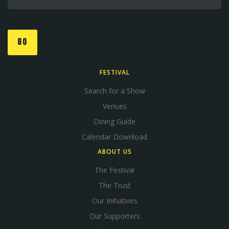
GO
FESTIVAL
Search for a Show
Venues
Dining Guide
Calendar Download
ABOUT US
The Festival
The Trust
Our Initiatives
Our Supporters