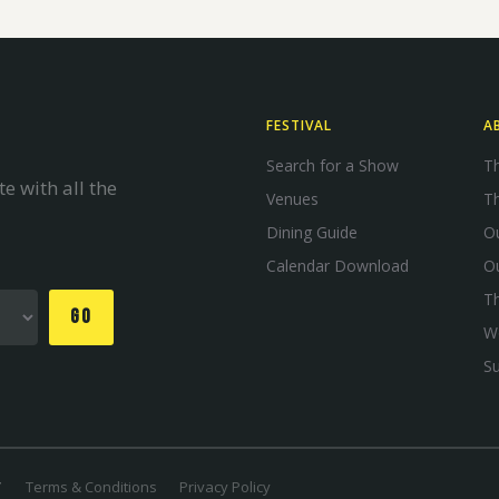
FESTIVAL
A
Search for a Show
Th
e with all the
Venues
Th
Dining Guide
Ou
Calendar Download
O
T
GO
W
S
Terms & Conditions
Privacy Policy
T