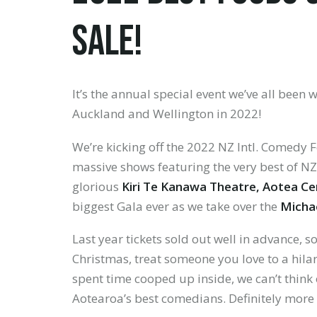
SALE!
It’s the annual special event we’ve all been w
Auckland and Wellington in 2022!
LOGIN
We’re kicking off the 2022 NZ Intl. Comedy F
Forgotten
massive shows featuring the very best of NZ
your
glorious
Kiri Te Kanawa Theatre, Aotea Ce
password?
biggest Gala ever as we take over the
Micha
Last year tickets sold out well in advance, 
Christmas, treat someone you love to a hila
spent time cooped up inside, we can’t think o
Don't
Aotearoa’s best comedians. Definitely more f