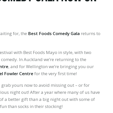
aiting for, the
Best Foods Comedy Gala
returns to
estival with Best Foods Mayo in style, with two
 comedy. In Auckland we’re returning to the
ntre
, and for Wellington we’re bringing you our
el Fowler Centre
for the very first time!
so grab yours now to avoid missing out – or for
rious night out! After a year where many of us have
f a better gift than a big night out with some of
un than socks in their stocking!