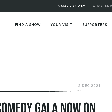
5 MAY - 28 MAY
AUCKLAN
FIND A SHOW
YOUR VISIT
SUPPORTERS
2 DEC 2021
COMEDY GALA NOW ON