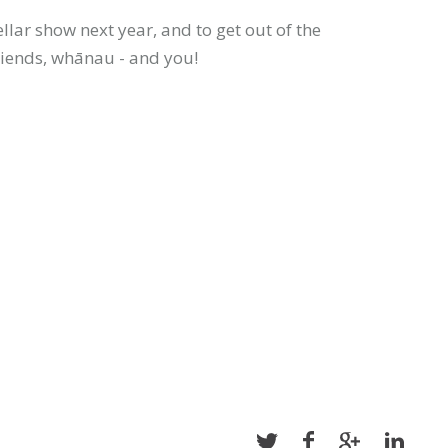
llar show next year, and to get out of the
riends, whānau - and you!
Share
Share
Share
Share