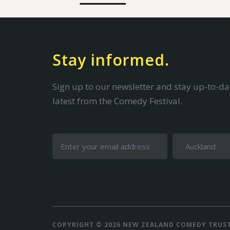
Stay informed.
Sign up to our newsletter and stay up-to-dat
latest from the Comedy Festival.
COPYRIGHT © 2026 NEW ZEALAND COMEDY TRUS