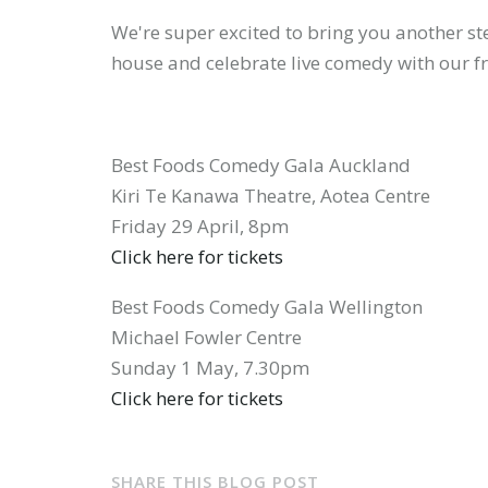
We're super excited to bring you another ste
house and celebrate live comedy with our f
have
Best Foods Comedy Gala Auckland
an
Kiri Te Kanawa Theatre, Aotea Centre
Friday 29 April, 8pm
Click here for tickets
account
Best Foods Comedy Gala Wellington
Michael Fowler Centre
Sunday 1 May, 7.30pm
Click here for tickets
yet?
SHARE THIS BLOG POST