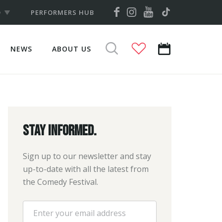
YOUTUBE
FACEBOOK
INSTAGRAM
TIKTOK
D
PERFORMERS HUB
NEWS
ABOUT US
VIEW
SEARCH
CALENDAR
Stay informed.
Sign up to our newsletter and stay
up-to-date with all the latest from
the Comedy Festival.