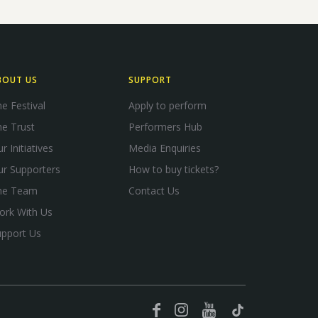
BOUT US
SUPPORT
e Festival
Apply to perform
e Trust
Performers Hub
r Initiatives
Media Enquiries
ur Supporters
How to buy tickets?
he Team
Contact Us
ork With Us
upport Us
YouTube
Facebook
Instagram
TikTok